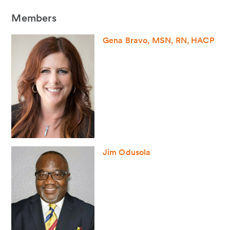
Members
Gena Bravo, MSN, RN, HACP
Jim Odusola