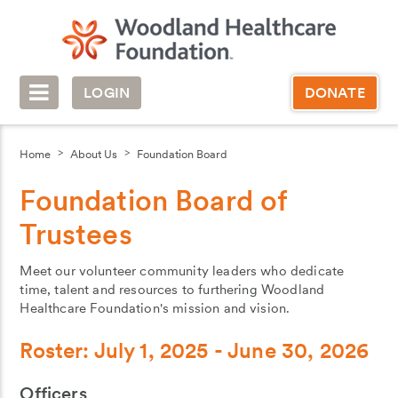
LOGIN
DONATE
Home
About Us
Foundation Board
Foundation Board of
Trustees
Meet our volunteer community leaders who dedicate
time, talent and resources to furthering Woodland
Healthcare Foundation's mission and vision.
Roster: July 1, 2025 - June 30, 2026
Officers