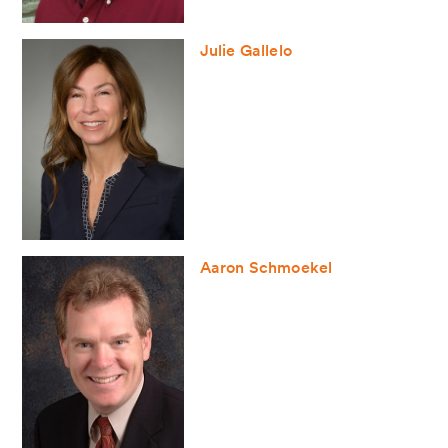
Julie Gallelo
Aaron Schmoekel