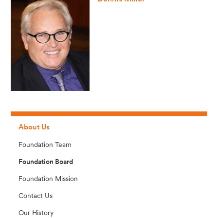
About Us
Foundation Team
Foundation Board
Foundation Mission
Contact Us
Our History