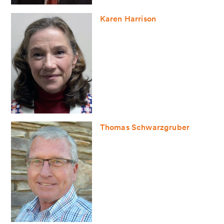
Karen Harrison
Thomas Schwarzgruber