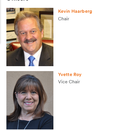
Kevin Haarberg
Chair
Yvette Roy
Vice Chair