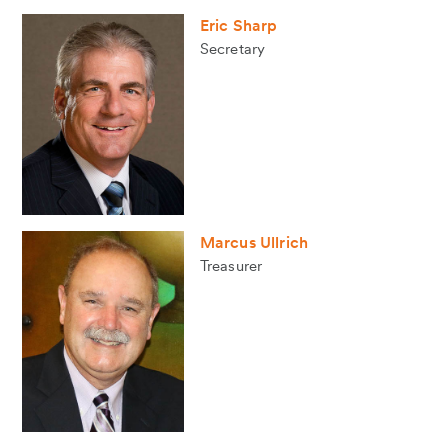
Eric Sharp
Secretary
Marcus Ullrich
Treasurer