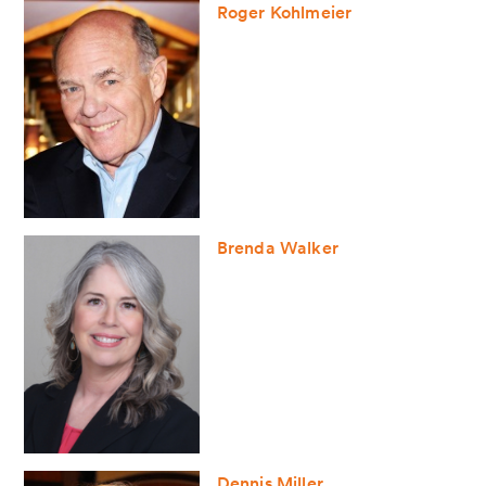
Roger Kohlmeier
Brenda Walker
Dennis Miller