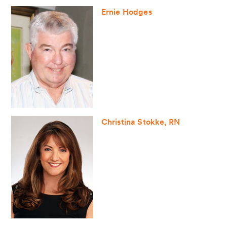
Ernie Hodges
Christina Stokke, RN