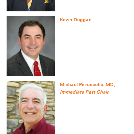
Kevin Duggan
Michael Pirruccello, MD,
Immediate Past Chair